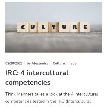
02/20/2023
by
Alexandra
Culture
Image
IRC: 4 intercultural
competencies
Think Manners takes a look at the 4 intercultural
competencies tested in the IRC (Intercultural