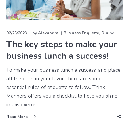
02/25/2023
by
Alexandra
Business Etiquette
Dining
The key steps to make your
business lunch a success!
To make your business lunch a success, and place
all the odds in your favor, there are some
essential rules of etiquette to follow. Think
Manners offers you a checklist to help you shine
in this exercise.
Read More