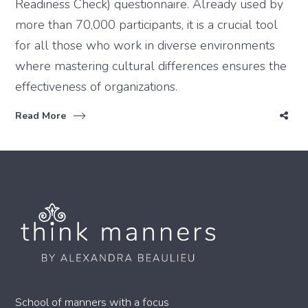
Readiness Check) questionnaire. Already used by
more than 70,000 participants, it is a crucial tool
for all those who work in diverse environments
where mastering cultural differences ensures the
effectiveness of organizations.
Read More
School of manners with a focus