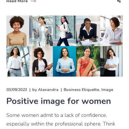
Read More
03/09/2023
by
Alexandra
Business Etiquette
Image
Positive image for women
Some women admit to a lack of confidence,
especially within the professional sphere. Think