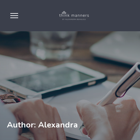
Author: Alexandra