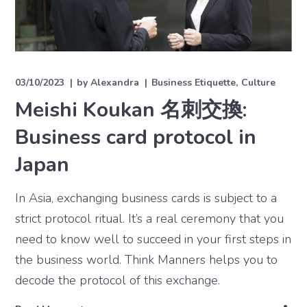
03/10/2023
by
Alexandra
Business Etiquette
Culture
Meishi Koukan 名刺交換:
Business card protocol in
Japan
In Asia, exchanging business cards is subject to a
strict protocol ritual. It’s a real ceremony that you
need to know well to succeed in your first steps in
the business world. Think Manners helps you to
decode the protocol of this exchange.