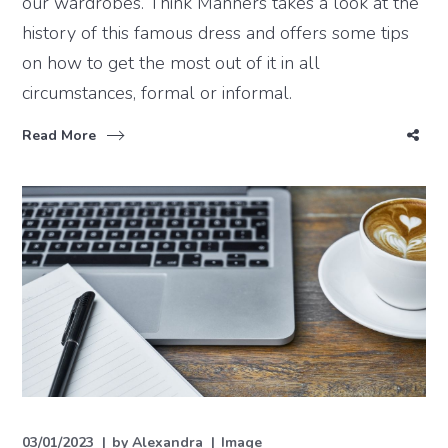
our wardrobes. Think Manners takes a look at the
history of this famous dress and offers some tips
on how to get the most out of it in all
circumstances, formal or informal.
Read More
03/01/2023
by
Alexandra
Image