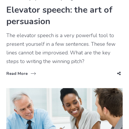
Elevator speech: the art of
persuasion
The elevator speech is a very powerful tool to
present yourself in a few sentences. These few
lines cannot be improvised. What are the key
steps to writing the winning pitch?
Read More