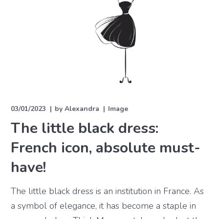
03/01/2023
by
Alexandra
Image
The little black dress:
French icon, absolute must-
have!
The little black dress is an institution in France. As
a symbol of elegance, it has become a staple in