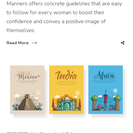
Manners offers concrete guidelines that are easy
to follow for every woman to boost their
confidence and convey a positive image of
themselves.
Read More