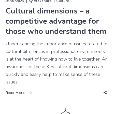
03/01/2023
by
Alexandra
Culture
Cultural dimensions – a
competitive advantage for
those who understand them
Understanding the importance of issues related to
cultural differences in professional environments
is at the heart of knowing how to live together. An
awareness of these Key cultural dimensions can
quickly and easily help to make sense of these
issues.
Read More