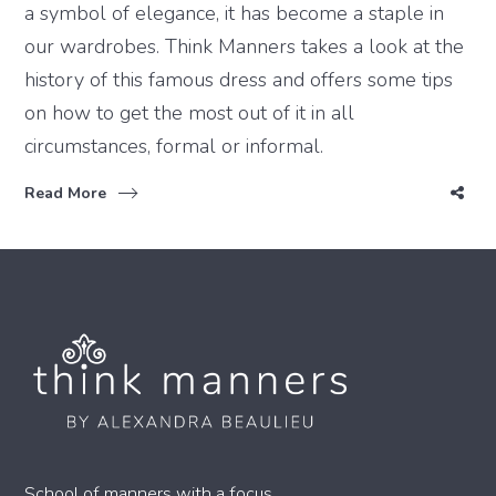
a symbol of elegance, it has become a staple in
our wardrobes. Think Manners takes a look at the
history of this famous dress and offers some tips
on how to get the most out of it in all
circumstances, formal or informal.
Read More
School of manners with a focus