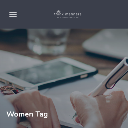
Women Tag