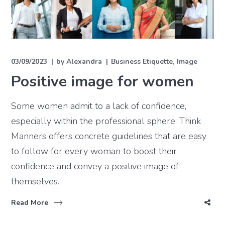
03/09/2023
by
Alexandra
Business Etiquette
Image
Positive image for women
Some women admit to a lack of confidence,
especially within the professional sphere. Think
Manners offers concrete guidelines that are easy
to follow for every woman to boost their
confidence and convey a positive image of
themselves.
Read More