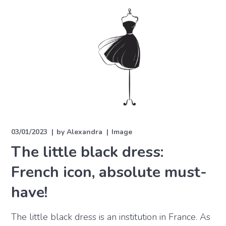
03/01/2023
by
Alexandra
Image
The little black dress:
French icon, absolute must-
have!
The little black dress is an institution in France. As